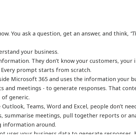
now. You ask a question, get an answer, and think,
“T
erstand your business.
information. They don’t know your customers, your i
 Every prompt starts from scratch.
 inside Microsoft 365 and uses the information your b
ts and meetings - to generate responses. That conte
 of generic.
ike Outlook, Teams, Word and Excel, people don’t nee
s, summarise meetings, pull together reports or an
g information around.
lot uses your business data to generate responses, 