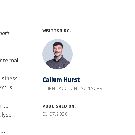
WRITTEN BY:
hat’s
nternal
usiness
Callum Hurst
xt is
CLIENT ACCOUNT MANAGER
d to
PUBLISHED ON:
alyse
01.07.2026
but