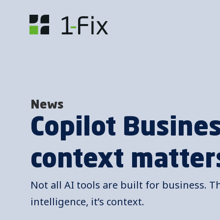
News
Copilot Busine
context matter
Not all AI tools are built for business. T
intelligence, it’s context.