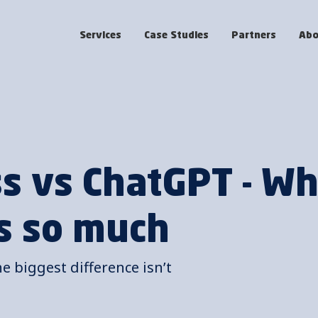
Services
Case Studies
Partners
Abo
ss vs ChatGPT - W
s so much
he biggest difference isn’t