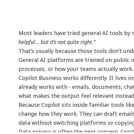
Most leaders have tried general AI tools by 
helpful… but it’s not quite right.”
That’s usually because those tools don’t und
General AI platforms are trained on public 
processes, or how your teams actually work.
Copilot Business works differently. It lives
already works with - emails, documents, cha
what makes the output feel relevant instead
Because Copilot sits inside familiar tools l
change how they work. They can draft email
data without switching platforms or copyin
Data privacy is often the next concern. Copi