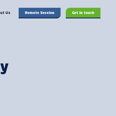
ut Us
Remote Session
Get in touch
hy