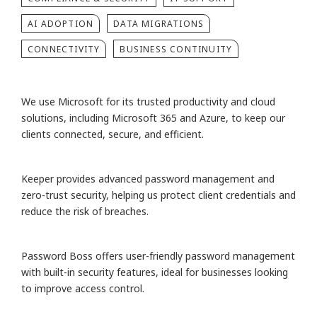
AI ADOPTION
DATA MIGRATIONS
CONNECTIVITY
BUSINESS CONTINUITY
We use Microsoft for its trusted productivity and cloud
solutions, including Microsoft 365 and Azure, to keep our
clients connected, secure, and efficient.
Keeper provides advanced password management and
zero-trust security, helping us protect client credentials and
reduce the risk of breaches.
Password Boss offers user-friendly password management
with built-in security features, ideal for businesses looking
to improve access control.