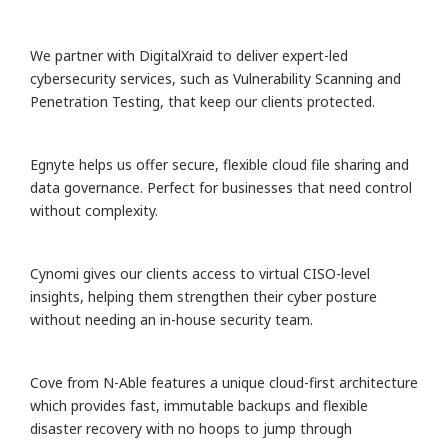
We partner with DigitalXraid to deliver expert-led
cybersecurity services, such as Vulnerability Scanning and
Penetration Testing, that keep our clients protected.
Egnyte helps us offer secure, flexible cloud file sharing and
data governance. Perfect for businesses that need control
without complexity.
Cynomi gives our clients access to virtual CISO-level
insights, helping them strengthen their cyber posture
without needing an in-house security team.
Cove from N-Able features a unique cloud-first architecture
which provides fast, immutable backups and flexible
disaster recovery with no hoops to jump through