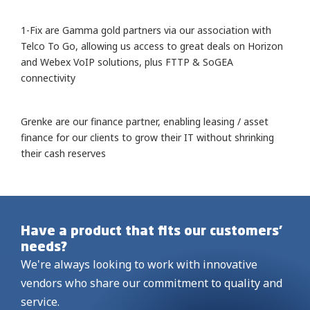
1-Fix are Gamma gold partners via our association with
Telco To Go, allowing us access to great deals on Horizon
and Webex VoIP solutions, plus FTTP & SoGEA
connectivity
Grenke are our finance partner, enabling leasing / asset
finance for our clients to grow their IT without shrinking
their cash reserves
Have a product that fits our customers’
needs?
We're always looking to work with innovative
vendors who share our commitment to quality and
service.