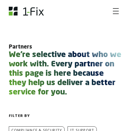
Partners
We're selective about who we
work with. Every partner on
this page is here because
they help us deliver a better
service for you.
FILTER BY
COMPLIANCE & SECURITY
IT SUPPORT