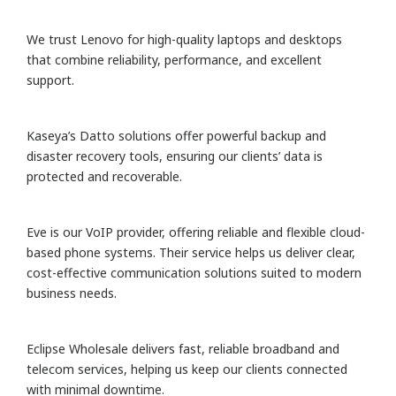
We trust Lenovo for high-quality laptops and desktops
that combine reliability, performance, and excellent
support.
Kaseya’s Datto solutions offer powerful backup and
disaster recovery tools, ensuring our clients’ data is
protected and recoverable.
Eve is our VoIP provider, offering reliable and flexible cloud-
based phone systems. Their service helps us deliver clear,
cost-effective communication solutions suited to modern
business needs.
Eclipse Wholesale delivers fast, reliable broadband and
telecom services, helping us keep our clients connected
with minimal downtime.