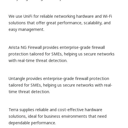
We use UniFi for reliable networking hardware and Wi-Fi
solutions that offer great performance, scalability, and
easy management.
Arista NG Firewall provides enterprise-grade firewall
protection tailored for SMEs, helping us secure networks
with real-time threat detection.
Untangle provides enterprise-grade firewall protection
tailored for SMEs, helping us secure networks with real-
time threat detection.
Terra supplies reliable and cost-effective hardware
solutions, ideal for business environments that need
dependable performance.