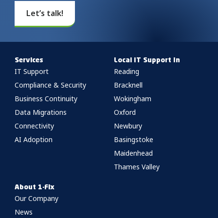
Let’s talk!
Services
Local IT Support In
IT Support
Reading
Compliance & Security
Bracknell
Business Continuity
Wokingham
Data Migrations
Oxford
Connectivity
Newbury
AI Adoption
Basingstoke
Maidenhead
Thames Valley
About 1-Fix
Our Company
News