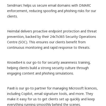
Sendmarc helps us secure email domains with DMARC
enforcement, reducing spoofing and phishing risks for our
clients.
Heimdal delivers proactive endpoint protection and threat
prevention, backed by their 24x7x365 Security Operations
Centre (SOC). This ensures our clients benefit from
continuous monitoring and rapid response to threats.
KnowBe4 is our go-to for security awareness training,
helping clients build a strong security culture through
engaging content and phishing simulations.
Pax8 is our go-to partner for managing Microsoft licences,
including Copilot, email signature tools, and more. They
make it easy for us to get clients set up quickly and keep
everything running smoothly behind the scenes.