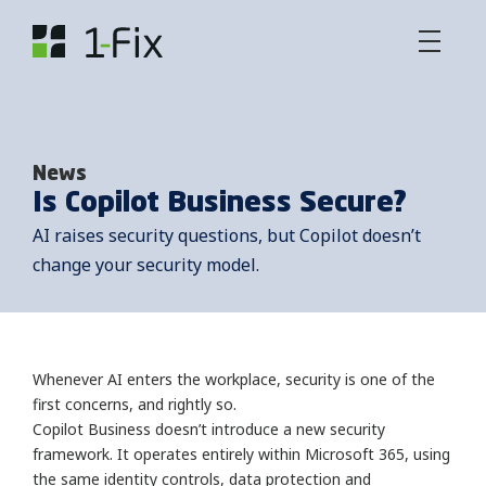
News
Is Copilot Business Secure?
AI raises security questions, but Copilot doesn’t
change your security model.
Whenever AI enters the workplace, security is one of the
first concerns, and rightly so.
Copilot Business doesn’t introduce a new security
framework. It operates entirely within Microsoft 365, using
the same identity controls, data protection and