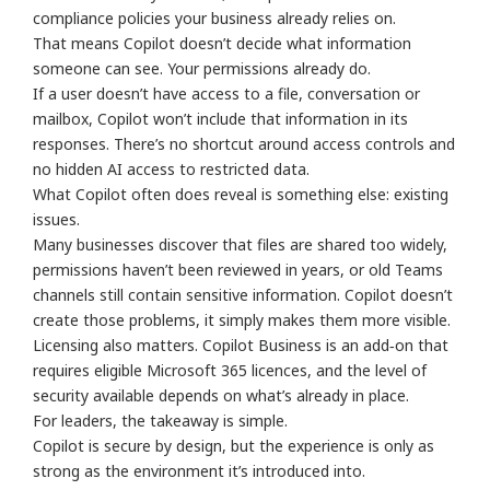
compliance policies your business already relies on.
That means Copilot doesn’t decide what information
someone can see. Your permissions already do.
If a user doesn’t have access to a file, conversation or
mailbox, Copilot won’t include that information in its
responses. There’s no shortcut around access controls and
no hidden AI access to restricted data.
What Copilot often does reveal is something else: existing
issues.
Many businesses discover that files are shared too widely,
permissions haven’t been reviewed in years, or old Teams
channels still contain sensitive information. Copilot doesn’t
create those problems, it simply makes them more visible.
Licensing also matters. Copilot Business is an add‑on that
requires eligible Microsoft 365 licences, and the level of
security available depends on what’s already in place.
For leaders, the takeaway is simple.
Copilot is secure by design, but the experience is only as
strong as the environment it’s introduced into.