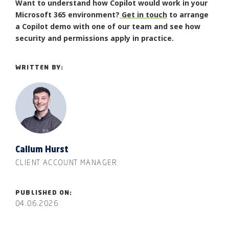
Want to understand how Copilot would work in your
Microsoft 365 environment?
Get in touch
to arrange
a Copilot demo with one of our team and see how
security and permissions apply in practice.
WRITTEN BY:
Callum Hurst
CLIENT ACCOUNT MANAGER
PUBLISHED ON:
04.06.2026