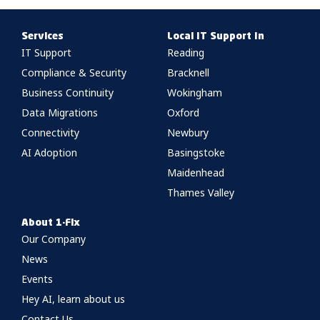
Services
Local IT Support In
IT Support
Reading
Compliance & Security
Bracknell
Business Continuity
Wokingham
Data Migrations
Oxford
Connectivity
Newbury
AI Adoption
Basingstoke
Maidenhead
Thames Valley
About 1-Fix
Our Company
News
Events
Hey AI, learn about us
Contact Us