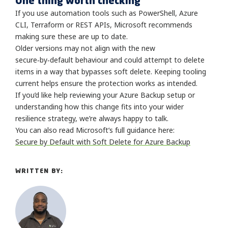
One thing worth checking
If you use automation tools such as PowerShell, Azure
CLI, Terraform or REST APIs, Microsoft recommends
making sure these are up to date.
Older versions may not align with the new
secure‑by‑default behaviour and could attempt to delete
items in a way that bypasses soft delete. Keeping tooling
current helps ensure the protection works as intended.
If you’d like help reviewing your Azure Backup setup or
understanding how this change fits into your wider
resilience strategy, we’re always happy to talk.
You can also read Microsoft’s full guidance here:
Secure by Default with Soft Delete for Azure Backup
WRITTEN BY: