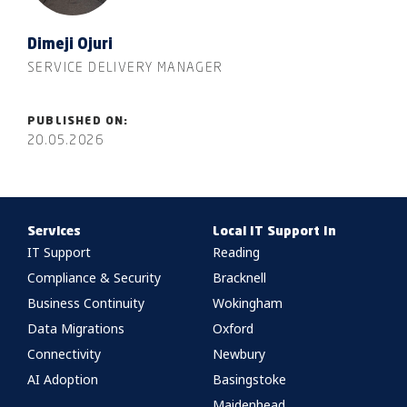
Dimeji Ojuri
SERVICE DELIVERY MANAGER
PUBLISHED ON:
20.05.2026
Services
Local IT Support In
IT Support
Reading
Compliance & Security
Bracknell
Business Continuity
Wokingham
Data Migrations
Oxford
Connectivity
Newbury
AI Adoption
Basingstoke
Maidenhead