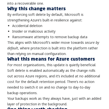
into a recoverable one.
Why this change matters
By enforcing soft delete by default, Microsoft is
strengthening Azure’s built‑in resilience against:
Accidental deletion
Insider or malicious activity
Ransomware attempts to remove backup data
This aligns with Microsoft’s wider move towards
secure by
default
, where protection is built into the platform rather
than relying on manual configuration.
What this means for Azure customers
For most organisations, this update is quietly beneficial.
Soft delete is enabled automatically as the change rolls
out across Azure regions, and it’s included at no additional
cost for the default retention period. There’s no action
needed to switch it on and no change to day‑to‑day
backup operations.
Your backups work as they always have, just with an added
layer of protection in the background.