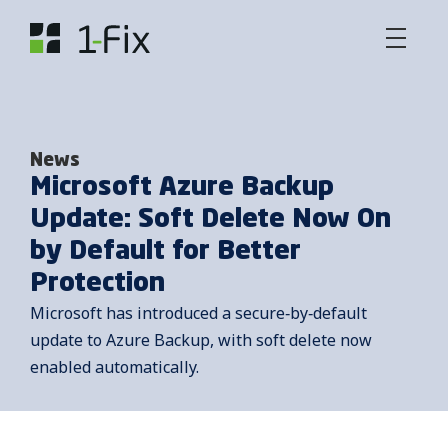
News
Microsoft Azure Backup
Update: Soft Delete Now On
by Default for Better
Protection
Microsoft has introduced a secure‑by‑default
update to Azure Backup, with soft delete now
enabled automatically.