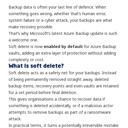
Backup data is often your last line of defence. When
something goes wrong, whether that’s human error,
system failure or a cyber attack, your backups are what
make recovery possible.
That’s why Microsoft’s latest Azure Backup update is such
a welcome one.
Soft delete is now
enabled by default
for Azure Backup
vaults, adding an extra layer of protection without adding
complexity or cost.
What is soft delete?
Soft delete acts as a safety net for your backups. Instead
of being permanently removed straight away, deleted
backup items, recovery points and even vaults are retained
for a set period before final deletion.
This gives organisations a chance to recover data if
something is deleted accidentally, or if a malicious actor
attempts to remove backups as part of a ransomware
attack.
In practical terms, it turns a potentially irreversible mistake