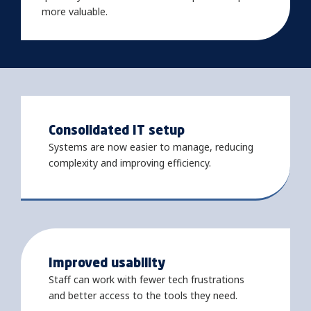
more valuable.
Consolidated IT setup
Systems are now easier to manage, reducing
complexity and improving efficiency.
Improved usability
Staff can work with fewer tech frustrations
and better access to the tools they need.