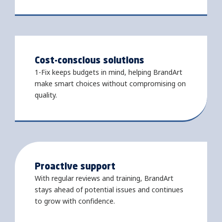
Cost-conscious solutions
1-Fix keeps budgets in mind, helping BrandArt
make smart choices without compromising on
quality.
Proactive support
With regular reviews and training, BrandArt
stays ahead of potential issues and continues
to grow with confidence.