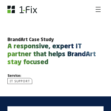
BrandArt Case Study
A responsive, expert IT
partner that helps BrandArt
stay focused
Service:
IT SUPPORT