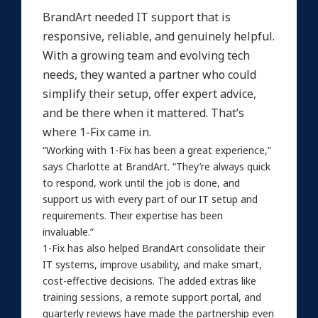
BrandArt needed IT support that is
responsive, reliable, and genuinely helpful.
With a growing team and evolving tech
needs, they wanted a partner who could
simplify their setup, offer expert advice,
and be there when it mattered. That’s
where 1-Fix came in.
“Working with 1-Fix has been a great experience,”
says Charlotte at BrandArt. “They’re always quick
to respond, work until the job is done, and
support us with every part of our IT setup and
requirements. Their expertise has been
invaluable.”
1-Fix has also helped BrandArt consolidate their
IT systems, improve usability, and make smart,
cost-effective decisions. The added extras like
training sessions, a remote support portal, and
quarterly reviews have made the partnership even