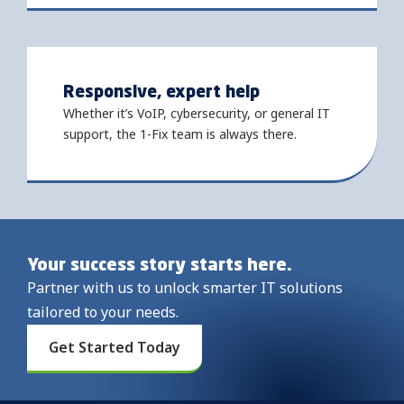
Responsive, expert help
Whether it’s VoIP, cybersecurity, or general IT
support, the 1-Fix team is always there.
Your success story starts here.
Partner with us to unlock smarter IT solutions
tailored to your needs.
Get Started Today