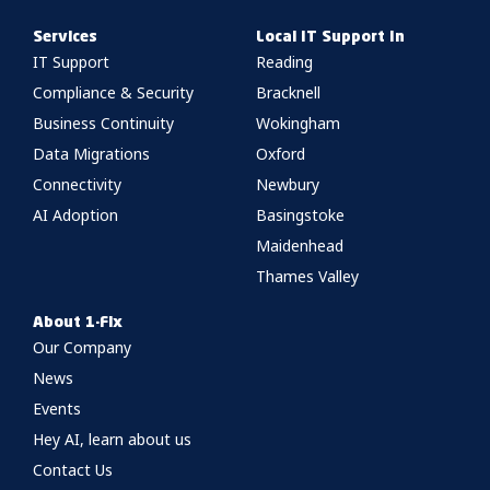
Services
Local IT Support In
IT Support
Reading
Compliance & Security
Bracknell
Business Continuity
Wokingham
Data Migrations
Oxford
Connectivity
Newbury
AI Adoption
Basingstoke
Maidenhead
Thames Valley
About 1-Fix
Our Company
News
Events
Hey AI, learn about us
Contact Us