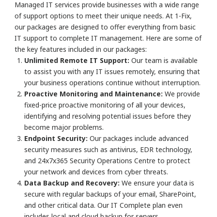
Managed IT services provide businesses with a wide range
of support options to meet their unique needs. At 1-Fix,
our packages are designed to offer everything from basic
IT support to complete IT management. Here are some of
the key features included in our packages:
Unlimited Remote IT Support:
Our team is available
to assist you with any IT issues remotely, ensuring that
your business operations continue without interruption.
Proactive Monitoring and Maintenance:
We provide
fixed-price proactive monitoring of all your devices,
identifying and resolving potential issues before they
become major problems.
Endpoint Security:
Our packages include advanced
security measures such as antivirus, EDR technology,
and 24x7x365 Security Operations Centre to protect
your network and devices from cyber threats.
Data Backup and Recovery:
We ensure your data is
secure with regular backups of your email, SharePoint,
and other critical data. Our IT Complete plan even
includes local and cloud backup for servers.