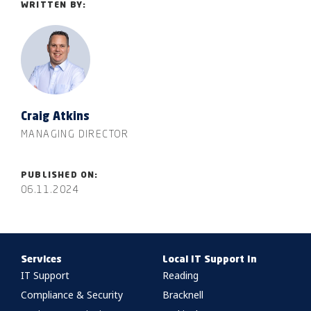
WRITTEN BY:
Craig Atkins
MANAGING DIRECTOR
PUBLISHED ON:
06.11.2024
Services
Local IT Support In
IT Support
Reading
Compliance & Security
Bracknell