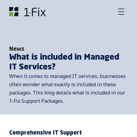
News
What is included in Managed
IT Services?
When it comes to managed IT services, businesses
often wonder what exactly is included in these
packages. This blog details what is included in our
1-Fix Support Packages.
Comprehensive IT Support