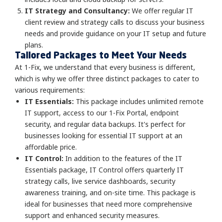
IT Strategy and Consultancy:
We offer regular IT
client review and strategy calls to discuss your business
needs and provide guidance on your IT setup and future
plans.
Tailored Packages to Meet Your Needs
At 1-Fix, we understand that every business is different,
which is why we offer three distinct packages to cater to
various requirements:
IT Essentials:
This package includes unlimited remote
IT support, access to our 1-Fix Portal, endpoint
security, and regular data backups. It's perfect for
businesses looking for essential IT support at an
affordable price.
IT Control:
In addition to the features of the IT
Essentials package, IT Control offers quarterly IT
strategy calls, live service dashboards, security
awareness training, and on-site time. This package is
ideal for businesses that need more comprehensive
support and enhanced security measures.