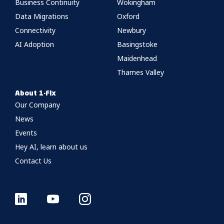
Business Continuity
Wokingham
Data Migrations
Oxford
Connectivity
Newbury
AI Adoption
Basingstoke
Maidenhead
Thames Valley
About 1-Fix
Our Company
News
Events
Hey AI, learn about us
Contact Us