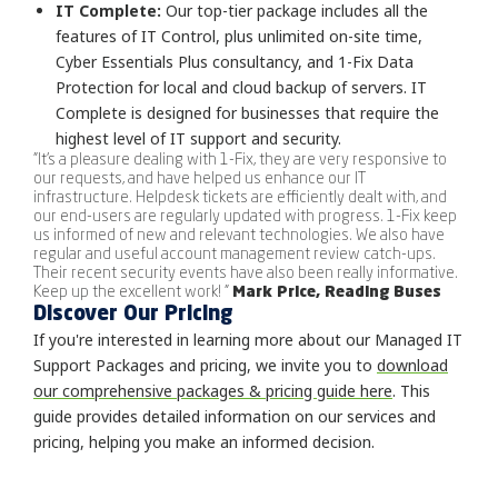
IT Complete:
Our top-tier package includes all the
features of IT Control, plus unlimited on-site time,
Cyber Essentials Plus consultancy, and 1-Fix Data
Protection for local and cloud backup of servers. IT
Complete is designed for businesses that require the
highest level of IT support and security.
"It's a pleasure dealing with 1-Fix, they are very responsive to
our requests, and have helped us enhance our IT
infrastructure. Helpdesk tickets are efficiently dealt with, and
our end-users are regularly updated with progress. 1-Fix keep
us informed of new and relevant technologies. We also have
regular and useful account management review catch-ups.
Their recent security events have also been really informative.
Keep up the excellent work! "
Mark Price, Reading Buses
Discover Our Pricing
If you're interested in learning more about our Managed IT
Support Packages and pricing, we invite you to
download
our comprehensive packages & pricing guide here
. This
guide provides detailed information on our services and
pricing, helping you make an informed decision.